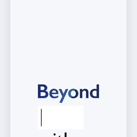
M
y
s
e
l
f