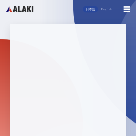
日本語
English
English
日本語