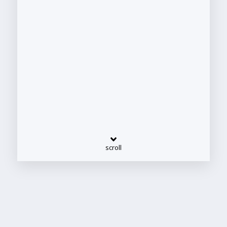
scroll