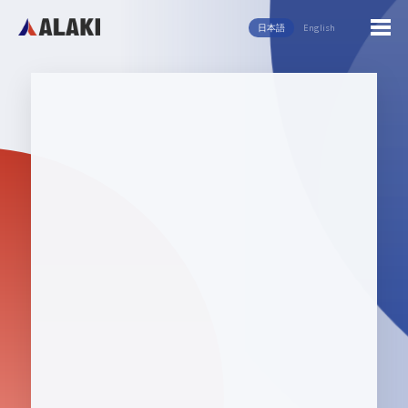
日本語
English
English
日本語