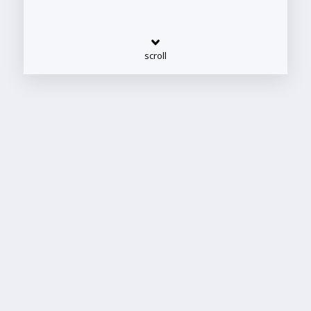
scroll