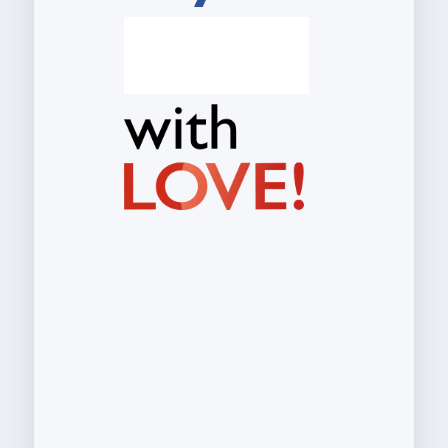
S
t
r