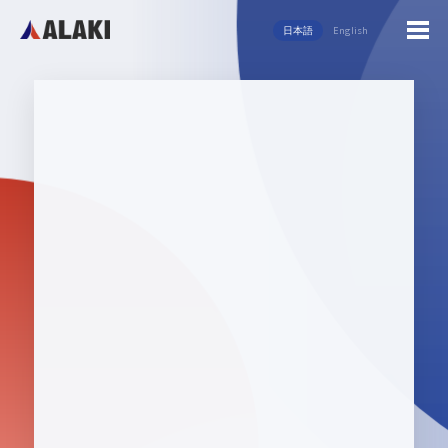
日本語
English
English
日本語