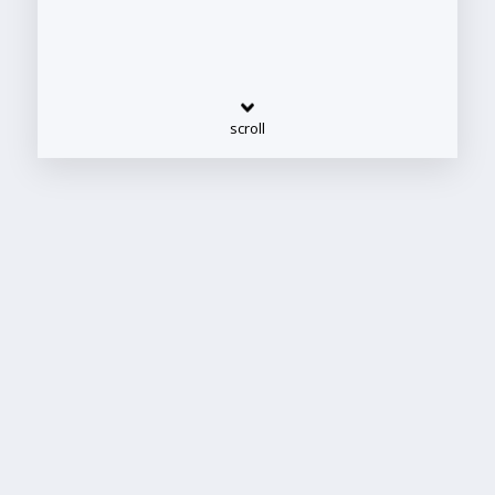
scroll